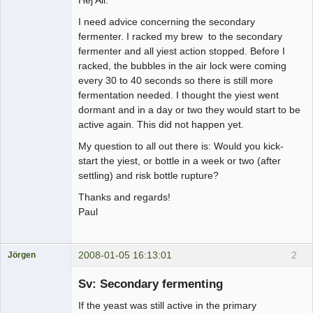
I need advice concerning the secondary
fermenter. I racked my brew to the secondary
fermenter and all yiest action stopped. Before I
racked, the bubbles in the air lock were coming
every 30 to 40 seconds so there is still more
fermentation needed. I thought the yiest went
dormant and in a day or two they would start to be
active again. This did not happen yet.
My question to all out there is: Would you kick-
start the yiest, or bottle in a week or two (after
settling) and risk bottle rupture?
Thanks and regards!
Paul
2008-01-05 16:13:01
2
Jörgen
Medlem
Sv: Secondary fermenting
Offline
If the yeast was still active in the primary