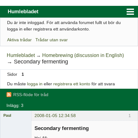
Humlebladet
Du är inte inloggad.
För att använda forumet fullt ut bör du
Index
logga in eller registrera ett användarkonto.
Användarlista
Aktiva trådar
Trådar utan svar
Regler
Humlebladet
→
Homebrewing (discussion in English)
Sök
→
Secondary fermenting
Registrera ett konto
Sidor
1
Logga in
Du måste
logga in
eller
registrera ett konto
för att svara
Webbutik
RSS-flöde för tråd
Inlägg: 3
2008-01-05 12:34:58
1
Paul
Medlem
Secondary fermenting
Offline
Hej All: