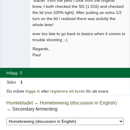
'starter' from the yiest I took from the original
brew, I both checked the SG (1.016) and checked
the lid (not 100% tight). After putting an extra 1/2
turn on the lid I realized there was activity the
whole time!
ever too late to go back to basics when it comes to
trouble shooting ;-).
Regards,
Paul
Inlägg: 3
Sidor
1
Du måste
logga in
eller
registrera ett konto
för att svara
Humlebladet
→
Homebrewing (discussion in English)
→
Secondary fermenting