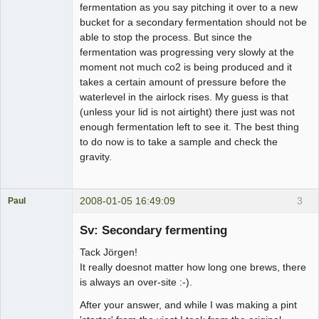
fermentation as you say pitching it over to a new
bucket for a secondary fermentation should not be
able to stop the process. But since the
fermentation was progressing very slowly at the
moment not much co2 is being produced and it
takes a certain amount of pressure before the
waterlevel in the airlock rises. My guess is that
(unless your lid is not airtight) there just was not
enough fermentation left to see it. The best thing
to do now is to take a sample and check the
gravity.
2008-01-05 16:49:09
3
Paul
Medlem
Sv: Secondary fermenting
Offline
Tack Jörgen!
It really doesnot matter how long one brews, there
is always an over-site :-).
After your answer, and while I was making a pint